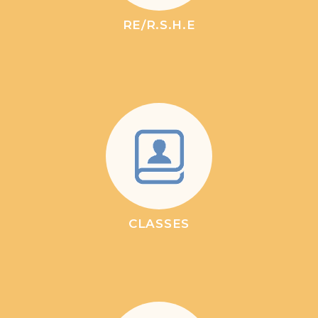
RE/R.S.H.E
CLASSES