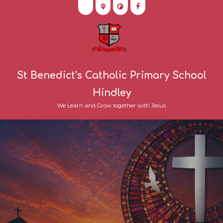
St Benedict’s Catholic Primary School
Hindley
We Learn and Grow together with Jesus