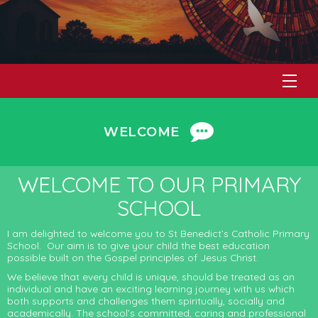
WELCOME
WELCOME TO OUR PRIMARY
SCHOOL
I am delighted to welcome you to St Benedict’s Catholic Primary
School. Our aim is to give your child the best education
possible built on the Gospel principles of Jesus Christ.
We believe that every child is unique, should be treated as an
individual and have an exciting learning journey with us which
both supports and challenges them spiritually, socially and
academically. The school’s committed, caring and professional