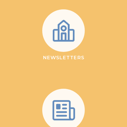
NEWSLETTERS