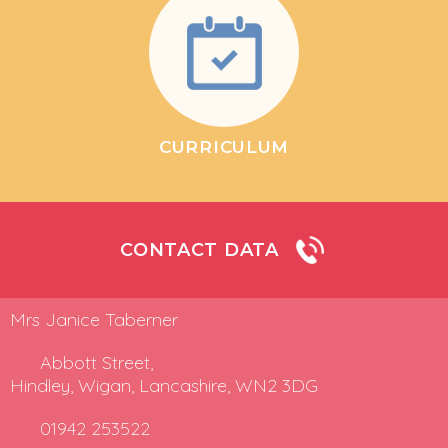
CURRICULUM
CONTACT DATA
Mrs Janice Taberner
Abbott Street,
Hindley, Wigan, Lancashire, WN2 3DG
01942 253522