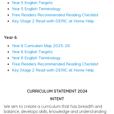
Year 5 English Targets
Year 5 English Terminology
Free Readers Recommended Reading Checklist
Key Stage 2 Read with DERIC at Home Help
Year 6:
Year 6 Curriculum Map 2025-26
Year 6 English Targets
Year 6 English Terminology
Free Readers Recommended Reading Checklist
Key Stage 2 Read with DERIC at Home Help
CURRICULUM STATEMENT 2024
INTENT
We aim to create a curriculum that has breadth and
balance, develops skills, knowledge and understanding