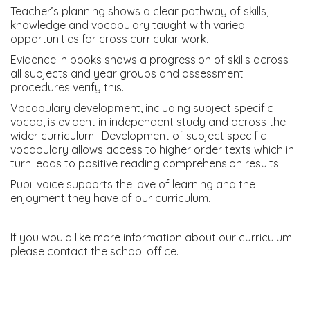
Teacher’s planning shows a clear pathway of skills,
knowledge and vocabulary taught with varied
opportunities for cross curricular work.
Evidence in books shows a progression of skills across
all subjects and year groups and assessment
procedures verify this.
Vocabulary development, including subject specific
vocab, is evident in independent study and across the
wider curriculum. Development of subject specific
vocabulary allows access to higher order texts which in
turn leads to positive reading comprehension results.
Pupil voice supports the love of learning and the
enjoyment they have of our curriculum.
If you would like more information about our curriculum
please contact the school office.