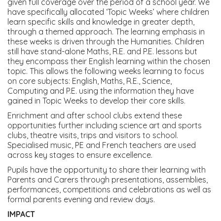
given full coverage over the period of a school year. We
have specifically allocated ‘Topic Weeks’ where children
learn specific skills and knowledge in greater depth,
through a themed approach. The learning emphasis in
these weeks is driven through the Humanities. Children
still have stand-alone Maths, R.E. and P.E. lessons but
they encompass their English learning within the chosen
topic. This allows the following weeks learning to focus
on core subjects: English, Maths, R.E., Science,
Computing and P.E. using the information they have
gained in Topic Weeks to develop their core skills.
Enrichment and after school clubs extend these
opportunities further including science art and sports
clubs, theatre visits, trips and visitors to school.
Specialised music, PE and French teachers are used
across key stages to ensure excellence.
Pupils have the opportunity to share their learning with
Parents and Carers through presentations, assemblies,
performances, competitions and celebrations as well as
formal parents evening and review days.
IMPACT