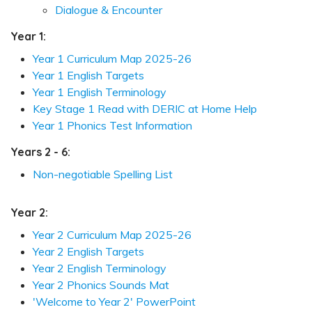
Dialogue & Encounter
Year 1:
Year 1 Curriculum Map 2025-26
Year 1 English Targets
Year 1 English Terminology
Key Stage 1 Read with DERIC at Home Help
Year 1 Phonics Test Information
Years 2 - 6:
Non-negotiable Spelling List
Year 2:
Year 2 Curriculum Map 2025-26
Year 2 English Targets
Year 2 English Terminology
Year 2 Phonics Sounds Mat
'Welcome to Year 2' PowerPoint