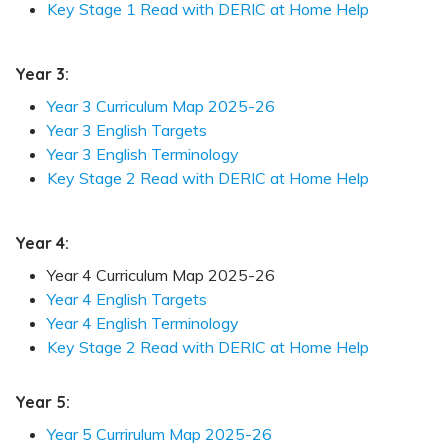
Key Stage 1 Read with DERIC at Home Help
Year 3:
Year 3 Curriculum Map 2025-26
Year 3 English Targets
Year 3 English Terminology
Key Stage 2 Read with DERIC at Home Help
Year 4:
Year 4 Curriculum Map 2025-26
Year 4 English Targets
Year 4 English Terminology
Key Stage 2 Read with DERIC at Home Help
Year 5:
Year 5 Currirulum Map 2025-26