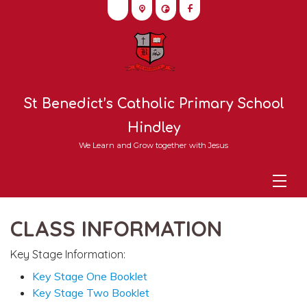
St Benedict’s Catholic Primary School
Hindley
We Learn and Grow together with Jesus
CLASS INFORMATION
Key Stage Information:
Key Stage One Booklet
Key Stage Two Booklet