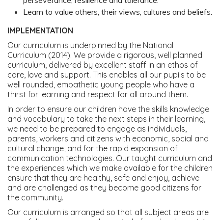
perseverance, resilience and tolerance.
Learn to value others, their views, cultures and beliefs.
IMPLEMENTATION
Our curriculum is underpinned by the National
Curriculum (2014). We provide a rigorous, well planned
curriculum, delivered by excellent staff in an ethos of
care, love and support. This enables all our pupils to be
well rounded, empathetic young people who have a
thirst for learning and respect for all around them.
In order to ensure our children have the skills knowledge
and vocabulary to take the next steps in their learning,
we need to be prepared to engage as individuals,
parents, workers and citizens with economic, social and
cultural change, and for the rapid expansion of
communication technologies. Our taught curriculum and
the experiences which we make available for the children
ensure that they are healthy, safe and enjoy, achieve
and are challenged as they become good citizens for
the community.
Our curriculum is arranged so that all subject areas are