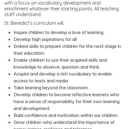
with a focus on vocabulary development and
enrichment whatever their starting points. All teaching
staff understand
St. Benedict’s curriculum will:
Inspire children to develop a love of learning.
Develop high aspirations for all
Embed skills to prepare children for the next stage in
their education.
Enable children to use their acquired skills and
knowledge to observe, question and think.
Acquire and develop a rich vocabulary to enable
access to texts and media
Take learning beyond the classroom.
Develop children to become reflective learners who
have a sense of responsibility for their own learning
and development.
Build confidence and motivation within our children.
Grow children who understand the importance of