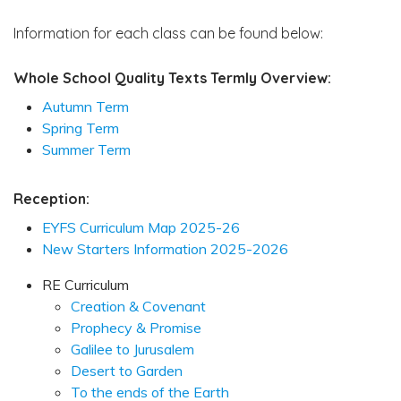
Information for each class can be found below:
Whole School Quality Texts Termly Overview:
Autumn Term
Spring Term
Summer Term
Reception:
EYFS Curriculum Map 2025-26
New Starters Information 2025-2026
RE Curriculum
Creation & Covenant
Prophecy & Promise
Galilee to Jurusalem
Desert to Garden
To the ends of the Earth