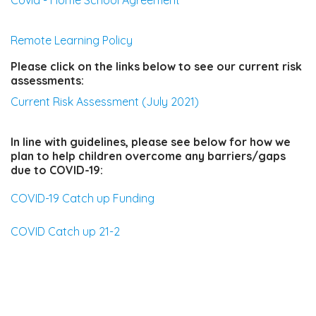
Covid - Home School Agreement
Remote Learning Policy
Please click on the links below to see our current risk
assessments:
Current Risk Assessment (July 2021)
In line with guidelines, please see below for how we
plan to help children overcome any barriers/gaps
due to COVID-19:
COVID-19 Catch up Funding
COVID Catch up 21-2