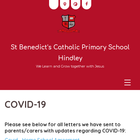
St Benedict’s Catholic Primary School
Hindley
We Learn and Grow together with Jesus
COVID-19
Please see below for all letters we have sent to
parents/carers with updates regarding COVID-19: